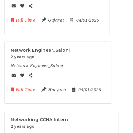
Full Time
Gujarat
04/01/2025
Network Engineer_Saloni
2 years ago
Network Engineer_Saloni
Full Time
Haryana
04/01/2025
Networking CCNA Intern
2 years ago