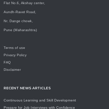
Flat No.6, Akshay center,
Aundh-Ravet Road,
Nr. Dange chowk,
Pune (Maharashtra)
Terms of use
Privacy Policy
FAQ
Disclaimer
RECENT NEWS ARTICLES
Continuous Learning and Skill Development
Prepare for Job Interviews with Confidence