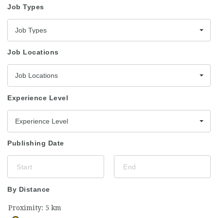
Job Types
Job Types
Job Locations
Job Locations
Experience Level
Experience Level
Publishing Date
By Distance