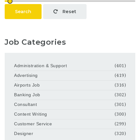
Search
Reset
Job Categories
Administration & Support
(401)
Advertising
(419)
Airports Job
(316)
Banking Job
(302)
Consultant
(301)
Content Writing
(300)
Customer Service
(299)
Designer
(320)