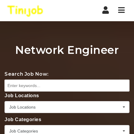
Nav
Network Engineer
Search Job Now:
Job Locations
Job Locations
Job Categories
Job Categories