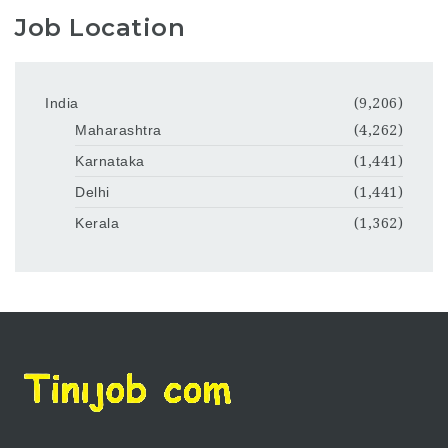
Job Location
India
(9,206)
Maharashtra
(4,262)
Karnataka
(1,441)
Delhi
(1,441)
Kerala
(1,362)