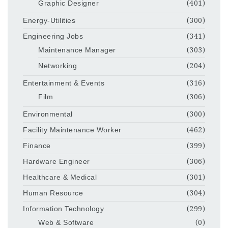
Graphic Designer
(401)
Energy-Utilities
(300)
Engineering Jobs
(341)
Maintenance Manager
(303)
Networking
(204)
Entertainment & Events
(316)
Film
(306)
Environmental
(300)
Facility Maintenance Worker
(462)
Finance
(399)
Hardware Engineer
(306)
Healthcare & Medical
(301)
Human Resource
(304)
Information Technology
(299)
Web & Software
(0)