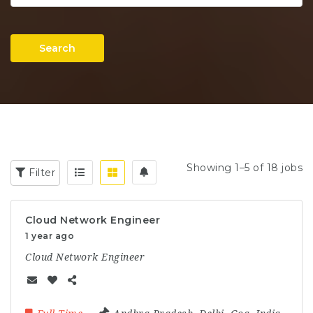
Search
Showing 1–5 of 18 jobs
Filter
Cloud Network Engineer
1 year ago
Cloud Network Engineer