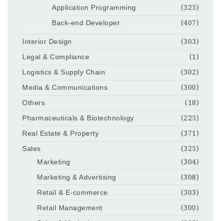
Application Programming
(325)
Back-end Developer
(407)
Interior Design
(303)
Legal & Compliance
(1)
Logistics & Supply Chain
(302)
Media & Communications
(300)
Others
(18)
Pharmaceuticals & Biotechnology
(225)
Real Estate & Property
(371)
Sales
(325)
Marketing
(304)
Marketing & Advertising
(308)
Retail & E-commerce
(303)
Retail Management
(300)