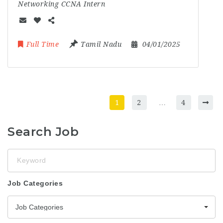
Networking CCNA Intern
Full Time
Tamil Nadu
04/01/2025
1
2
…
4
Search Job
Keyword
Job Categories
Job Categories