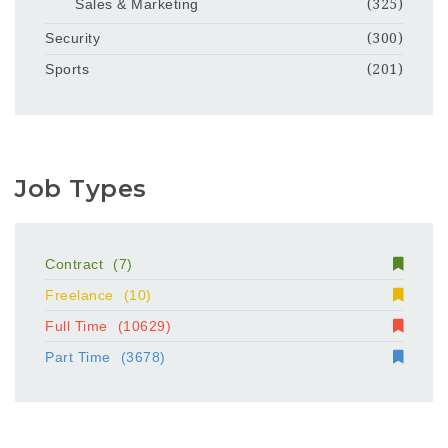
Sales & Marketing
(325)
Security
(300)
Sports
(201)
Job Types
Contract
(7)
Freelance
(10)
Full Time
(10629)
Part Time
(3678)