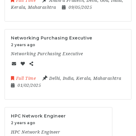
Full Time
Andhra Pradesh
,
Delhi
,
Goa
,
India
,
Kerala
,
Maharashtra
09/05/2025
Networking Purchasing Executive
2 years ago
Networking Purchasing Executive
Full Time
Delhi
,
India
,
Kerala
,
Maharashtra
01/02/2025
HPC Network Engineer
2 years ago
HPC Network Engineer