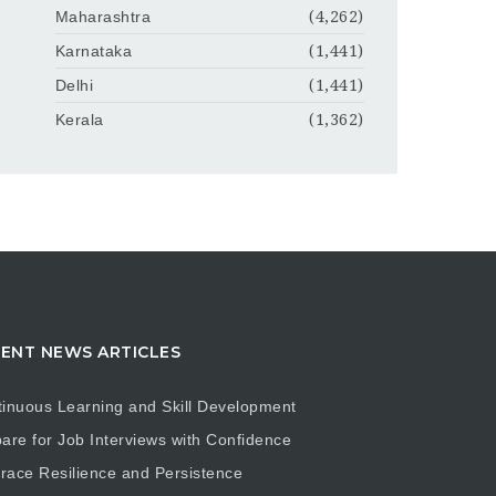
Maharashtra
(4,262)
Karnataka
(1,441)
Delhi
(1,441)
Kerala
(1,362)
ENT NEWS ARTICLES
inuous Learning and Skill Development
are for Job Interviews with Confidence
ace Resilience and Persistence