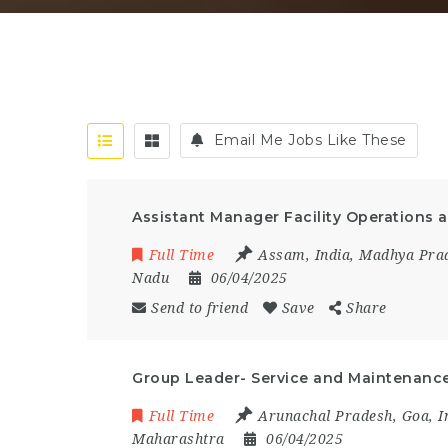
Email Me Jobs Like These
Assistant Manager Facility Operations
Full Time
Assam
,
India
,
Madhya Pra
Nadu
06/04/2025
Send to friend
Save
Share
Group Leader- Service and Maintenance
Full Time
Arunachal Pradesh
,
Goa
,
I
Maharashtra
06/04/2025