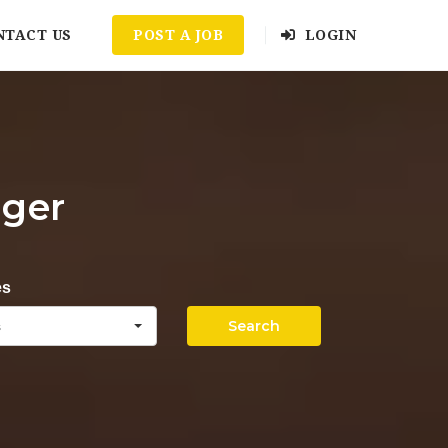
NTACT US
POST A JOB
LOGIN
ager
es
Search
s