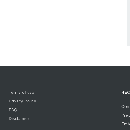
REC
Terms of use
Privacy Policy
Cont
FAQ
Prep
Disclaimer
Embr