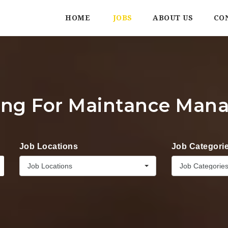
HOME
JOBS
ABOUT US
CO
ing For Maintance Man
Job Locations
Job Categori
Job Locations
Job Categorie