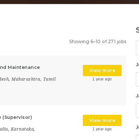
Showing 6–10 of 271 jobs
K
J
 and Maintenance
View more
desh
,
Maharashtra
,
Tamil
1 year ago
J
 (Supervisor)
View more
J
ndia
,
Karnataka
,
1 year ago