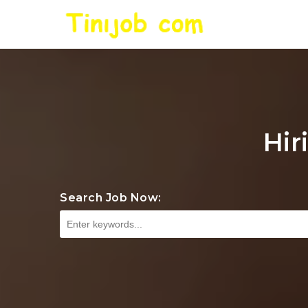
Hir
Search Job Now: