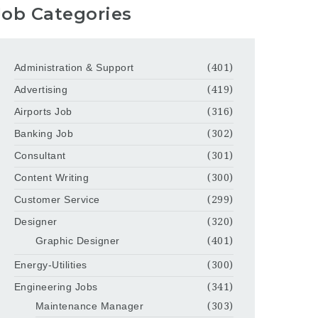
Job Categories
Administration & Support
(401)
Advertising
(419)
Airports Job
(316)
Banking Job
(302)
Consultant
(301)
Content Writing
(300)
Customer Service
(299)
Designer
(320)
Graphic Designer
(401)
Energy-Utilities
(300)
Engineering Jobs
(341)
Maintenance Manager
(303)