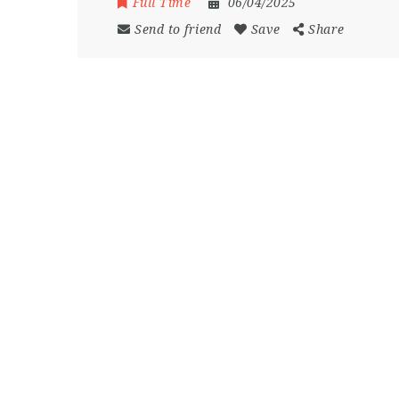
Full Time
06/04/2025
Send to friend
Save
Share