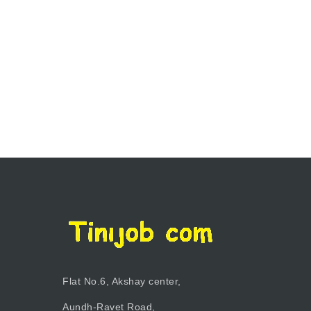
Flat No.6, Akshay center,
Aundh-Ravet Road,