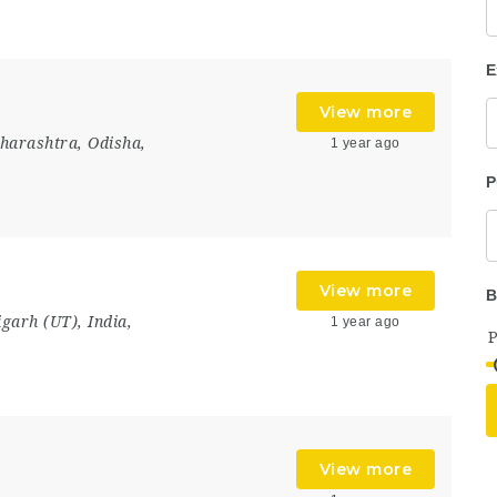
E
View more
harashtra
,
Odisha
,
1 year ago
P
View more
B
igarh (UT)
,
India
,
1 year ago
View more