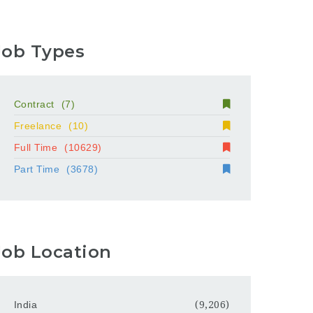
Job Types
Contract
(7)
Freelance
(10)
Full Time
(10629)
Part Time
(3678)
Job Location
India
(9,206)