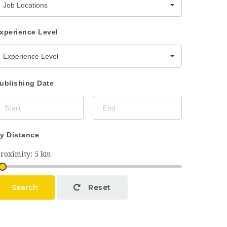
Job Locations
xperience Level
Experience Level
ublishing Date
y Distance
Search
Reset