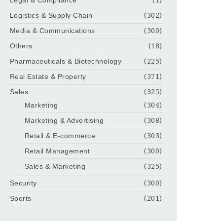
Legal & Compliance
(1)
Logistics & Supply Chain
(302)
Media & Communications
(300)
Others
(18)
Pharmaceuticals & Biotechnology
(225)
Real Estate & Property
(371)
Sales
(325)
Marketing
(304)
Marketing & Advertising
(308)
Retail & E-commerce
(303)
Retail Management
(300)
Sales & Marketing
(325)
Security
(300)
Sports
(201)