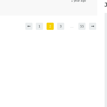
1 year ago
1
2
3
…
55