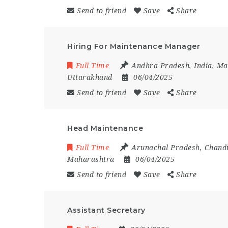
Send to friend
Save
Share
Hiring For Maintenance Manager
Full Time
Andhra Pradesh
,
India
,
Ma
Uttarakhand
06/04/2025
Send to friend
Save
Share
Head Maintenance
Full Time
Arunachal Pradesh
,
Chand
Maharashtra
06/04/2025
Send to friend
Save
Share
Assistant Secretary