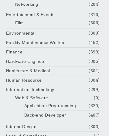
Networking
(204)
Entertainment & Events
(316)
Film
(306)
Environmental
(300)
Facility Maintenance Worker
(462)
Finance
(399)
Hardware Engineer
(306)
Healthcare & Medical
(301)
Human Resource
(304)
Information Technology
(299)
Web & Software
(0)
Application Programming
(325)
Back-end Developer
(407)
Interior Design
(303)