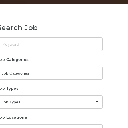
Search Job
eyword
ob Categories
Job Categories
ob Types
Job Types
ob Locations