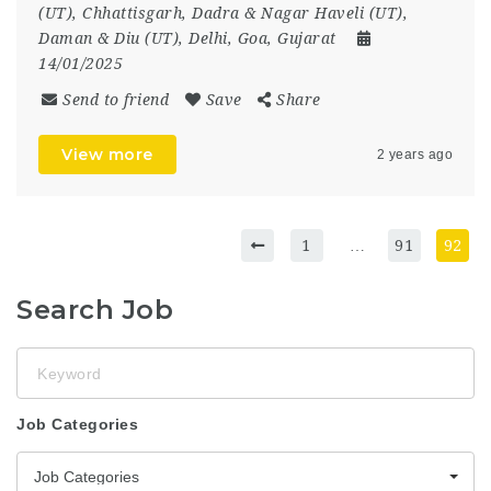
(UT)
,
Chhattisgarh
,
Dadra & Nagar Haveli (UT)
,
Daman & Diu (UT)
,
Delhi
,
Goa
,
Gujarat
14/01/2025
Send to friend
Save
Share
View more
2 years ago
1
…
91
92
Search Job
Keyword
Job Categories
Job Categories