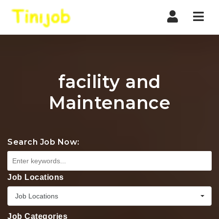
Nav
facility and
Maintenance
Search Job Now:
Job Locations
Job Locations
Job Categories