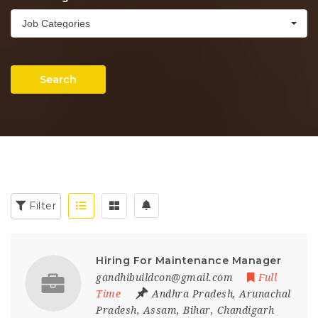
Job Categories
Search
Filter
Hiring For Maintenance Manager
gandhibuildcon@gmail.com
Full
Time
Andhra Pradesh
,
Arunachal
Pradesh
,
Assam
,
Bihar
,
Chandigarh