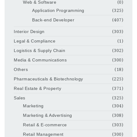
Web & Software
(0)
Application Programming
(325)
Back-end Developer
(407)
Interior Design
(303)
Legal & Compliance
(1)
Logistics & Supply Chain
(302)
Media & Communications
(300)
Others
(18)
Pharmaceuticals & Biotechnology
(225)
Real Estate & Property
(371)
Sales
(325)
Marketing
(304)
Marketing & Advertising
(308)
Retail & E-commerce
(303)
Retail Management
(300)