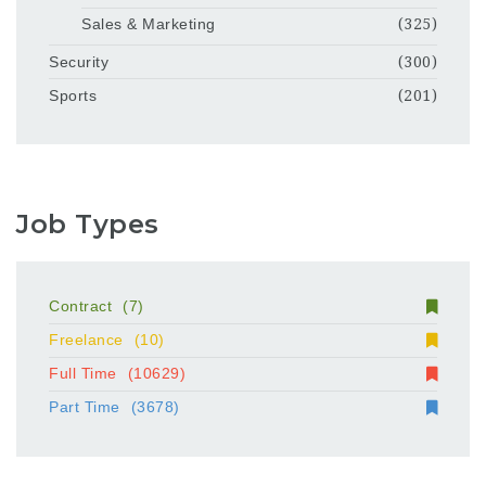
Sales & Marketing
(325)
Security
(300)
Sports
(201)
Job Types
Contract
(7)
Freelance
(10)
Full Time
(10629)
Part Time
(3678)