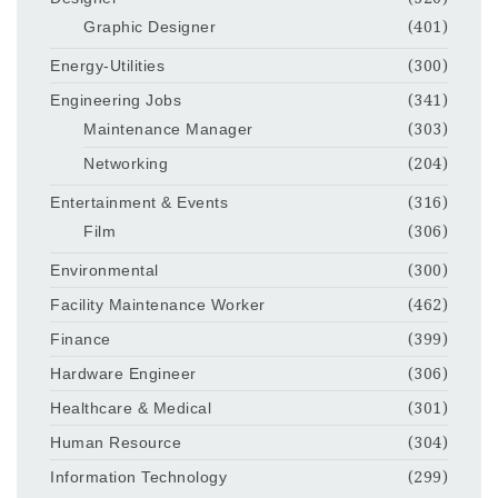
Graphic Designer
(401)
Energy-Utilities
(300)
Engineering Jobs
(341)
Maintenance Manager
(303)
Networking
(204)
Entertainment & Events
(316)
Film
(306)
Environmental
(300)
Facility Maintenance Worker
(462)
Finance
(399)
Hardware Engineer
(306)
Healthcare & Medical
(301)
Human Resource
(304)
Information Technology
(299)