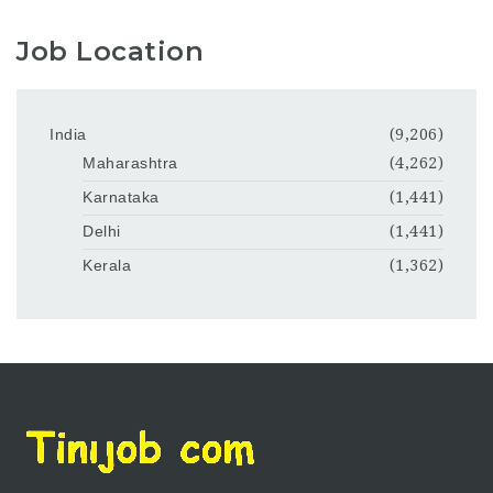
Job Location
India
(9,206)
Maharashtra
(4,262)
Karnataka
(1,441)
Delhi
(1,441)
Kerala
(1,362)