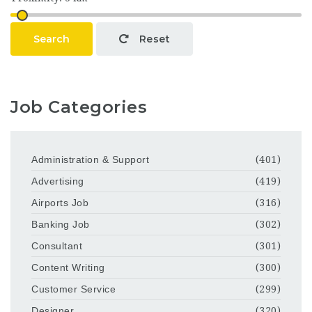
Search
Reset
Job Categories
Administration & Support
(401)
Advertising
(419)
Airports Job
(316)
Banking Job
(302)
Consultant
(301)
Content Writing
(300)
Customer Service
(299)
Designer
(320)