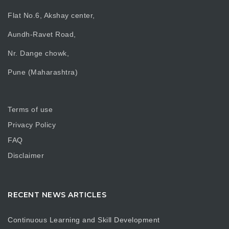
Flat No.6, Akshay center,
Aundh-Ravet Road,
Nr. Dange chowk,
Pune (Maharashtra)
Terms of use
Privacy Policy
FAQ
Disclaimer
RECENT NEWS ARTICLES
Continuous Learning and Skill Development