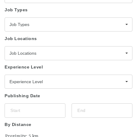
Job Types
Job Types
Job Locations
Job Locations
Experience Level
Experience Level
Publishing Date
By Distance