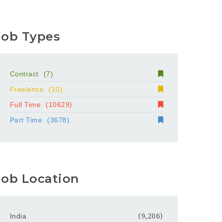
Job Types
Contract
(7)
Freelance
(10)
Full Time
(10629)
Part Time
(3678)
Job Location
India
(9,206)