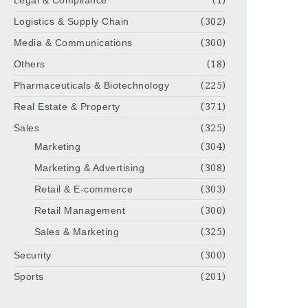
Legal & Compliance
(1)
Logistics & Supply Chain
(302)
Media & Communications
(300)
Others
(18)
Pharmaceuticals & Biotechnology
(225)
Real Estate & Property
(371)
Sales
(325)
Marketing
(304)
Marketing & Advertising
(308)
Retail & E-commerce
(303)
Retail Management
(300)
Sales & Marketing
(325)
Security
(300)
Sports
(201)