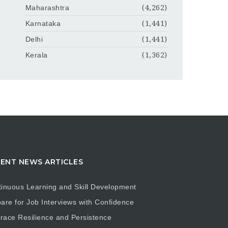
Maharashtra
(4,262)
Karnataka
(1,441)
Delhi
(1,441)
Kerala
(1,362)
ENT NEWS ARTICLES
inuous Learning and Skill Development
are for Job Interviews with Confidence
ace Resilience and Persistence