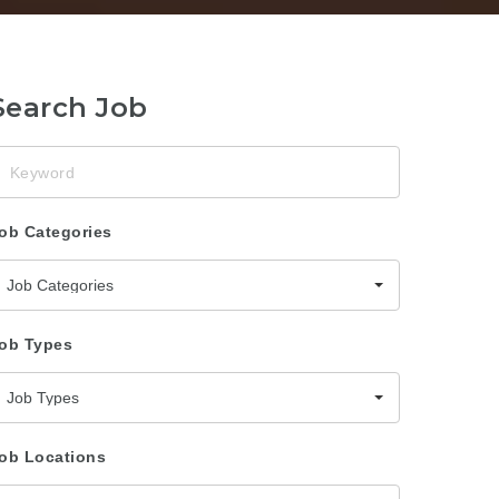
Search Job
eyword
ob Categories
Job Categories
ob Types
Job Types
ob Locations