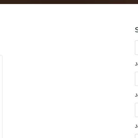
K
J
J
J