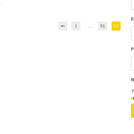
E
1
…
91
92
P
B