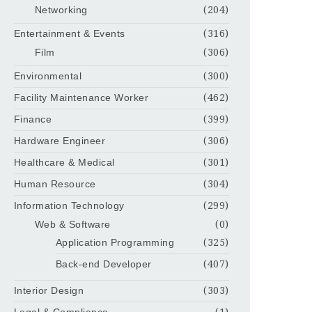
Networking
(204)
Entertainment & Events
(316)
Film
(306)
Environmental
(300)
Facility Maintenance Worker
(462)
Finance
(399)
Hardware Engineer
(306)
Healthcare & Medical
(301)
Human Resource
(304)
Information Technology
(299)
Web & Software
(0)
Application Programming
(325)
Back-end Developer
(407)
Interior Design
(303)