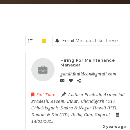
Email Me Jobs Like These
Hiring For Maintenance
Manager
gandhibuildcon@gmail.com
Full Time
Andhra Pradesh
,
Arunachal
Pradesh
,
Assam
,
Bihar
,
Chandigarh (UT)
,
Chhattisgarh
,
Dadra & Nagar Haveli (UT)
,
Daman & Diu (UT)
,
Delhi
,
Goa
,
Gujarat
14/01/2025
2 years ago