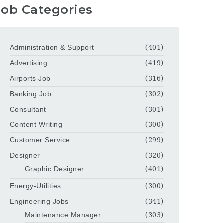
Job Categories
Administration & Support
(401)
Advertising
(419)
Airports Job
(316)
Banking Job
(302)
Consultant
(301)
Content Writing
(300)
Customer Service
(299)
Designer
(320)
Graphic Designer
(401)
Energy-Utilities
(300)
Engineering Jobs
(341)
Maintenance Manager
(303)