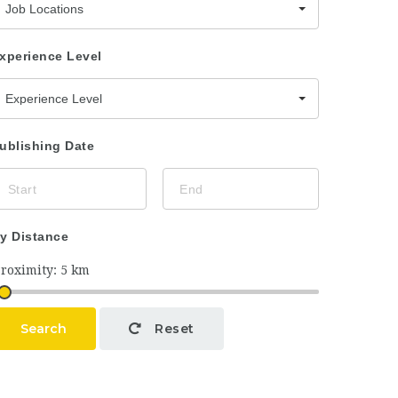
Job Locations
xperience Level
Experience Level
ublishing Date
y Distance
Search
Reset