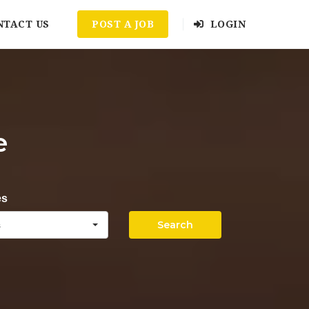
NTACT US
POST A JOB
LOGIN
e
es
Search
s