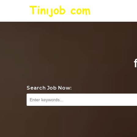
Search Job Now: