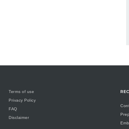
REC
Terms of use
Privacy Policy
Cont
FAQ
Prep
Disclaimer
Embr