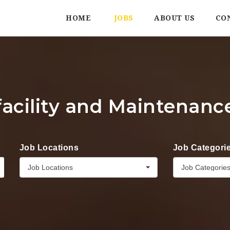
HOME
JOBS
ABOUT US
CO
facility and Maintenanc
Job Locations
Job Categori
Job Locations
Job Categorie