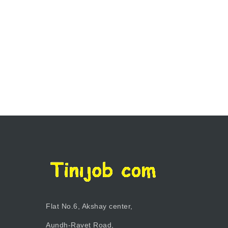
Flat No.6, Akshay center,
Aundh-Ravet Road,