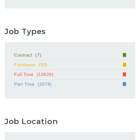
Job Types
Contract
(7)
Freelance
(10)
Full Time
(10629)
Part Time
(3678)
Job Location