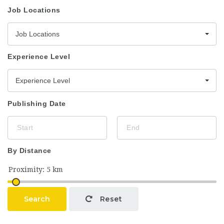
Job Locations
Job Locations
Experience Level
Experience Level
Publishing Date
By Distance
Search
Reset