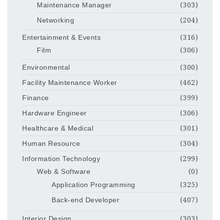
Maintenance Manager
(303)
Networking
(204)
Entertainment & Events
(316)
Film
(306)
Environmental
(300)
Facility Maintenance Worker
(462)
Finance
(399)
Hardware Engineer
(306)
Healthcare & Medical
(301)
Human Resource
(304)
Information Technology
(299)
Web & Software
(0)
Application Programming
(325)
Back-end Developer
(407)
Interior Design
(303)