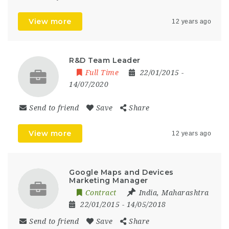
View more
12 years ago
R&D Team Leader
Full Time
22/01/2015
-
14/07/2020
Send to friend
Save
Share
View more
12 years ago
Google Maps and Devices
Marketing Manager
Contract
India
,
Maharashtra
22/01/2015
- 14/05/2018
Send to friend
Save
Share