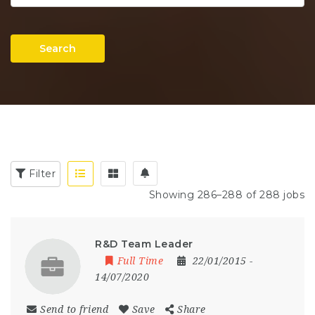
Search
Filter
Showing 286–288 of 288 jobs
R&D Team Leader
Full Time
22/01/2015
-
14/07/2020
Send to friend
Save
Share