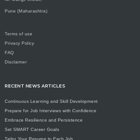
Pune (Maharashtra)
Terms of use
Privacy Policy
FAQ
Disclaimer
RECENT NEWS ARTICLES
Continuous Learning and Skill Development
Prepare for Job Interviews with Confidence
Embrace Resilience and Persistence
Set SMART Career Goals
Tailor Your Resume to Each Job