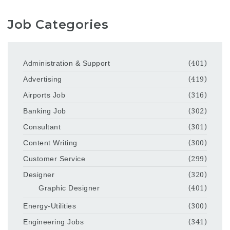
Job Categories
Administration & Support
(401)
Advertising
(419)
Airports Job
(316)
Banking Job
(302)
Consultant
(301)
Content Writing
(300)
Customer Service
(299)
Designer
(320)
Graphic Designer
(401)
Energy-Utilities
(300)
Engineering Jobs
(341)