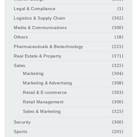
Legal & Compliance
(1)
Logistics & Supply Chain
(302)
Media & Communications
(300)
Others
(18)
Pharmaceuticals & Biotechnology
(225)
Real Estate & Property
(371)
Sales
(325)
Marketing
(304)
Marketing & Advertising
(308)
Retail & E-commerce
(303)
Retail Management
(300)
Sales & Marketing
(325)
Security
(300)
Sports
(201)