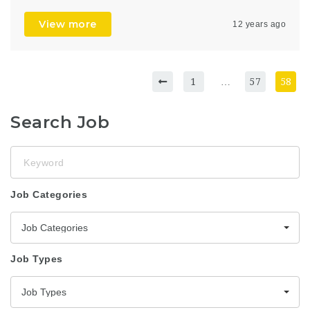
View more
12 years ago
1
…
57
58
Search Job
Keyword
Job Categories
Job Categories
Job Types
Job Types