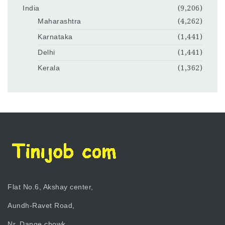
India
(9,206)
Maharashtra
(4,262)
Karnataka
(1,441)
Delhi
(1,441)
Kerala
(1,362)
Flat No.6, Akshay center,
Aundh-Ravet Road,
Nr. Dange chowk,