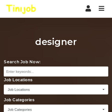
Nav
designer
Search Job Now:
Job Locations
Job Locations
Job Categories
Job Categories