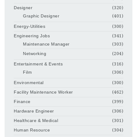
Designer
(320)
Graphic Designer
(401)
Energy-Utilities
(300)
Engineering Jobs
(341)
Maintenance Manager
(303)
Networking
(204)
Entertainment & Events
(316)
Film
(306)
Environmental
(300)
Facility Maintenance Worker
(462)
Finance
(399)
Hardware Engineer
(306)
Healthcare & Medical
(301)
Human Resource
(304)