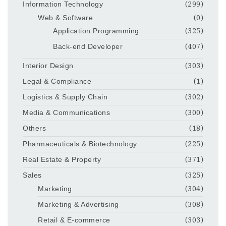
Information Technology
(299)
Web & Software
(0)
Application Programming
(325)
Back-end Developer
(407)
Interior Design
(303)
Legal & Compliance
(1)
Logistics & Supply Chain
(302)
Media & Communications
(300)
Others
(18)
Pharmaceuticals & Biotechnology
(225)
Real Estate & Property
(371)
Sales
(325)
Marketing
(304)
Marketing & Advertising
(308)
Retail & E-commerce
(303)