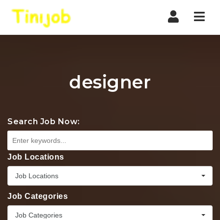
Nav
designer
Search Job Now:
Job Locations
Job Locations
Job Categories
Job Categories