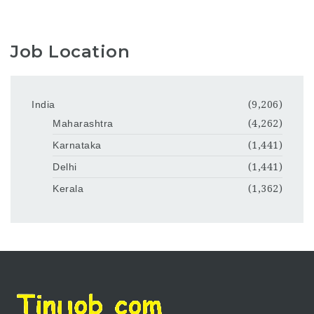
Job Location
India
(9,206)
Maharashtra
(4,262)
Karnataka
(1,441)
Delhi
(1,441)
Kerala
(1,362)