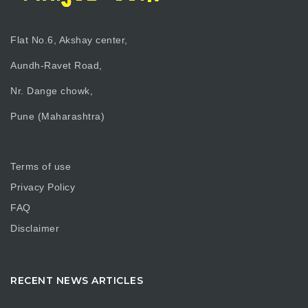
Flat No.6, Akshay center,
Aundh-Ravet Road,
Nr. Dange chowk,
Pune (Maharashtra)
Terms of use
Privacy Policy
FAQ
Disclaimer
RECENT NEWS ARTICLES