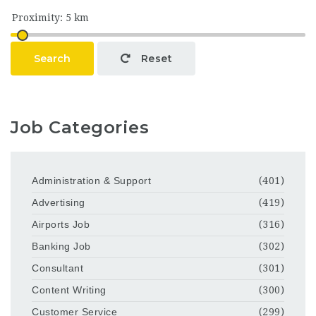
Search
Reset
Job Categories
Administration & Support
(401)
Advertising
(419)
Airports Job
(316)
Banking Job
(302)
Consultant
(301)
Content Writing
(300)
Customer Service
(299)