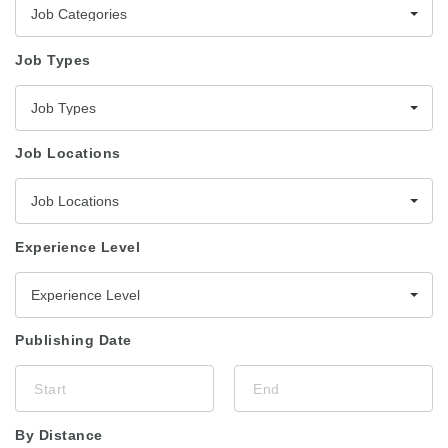
Job Categories
Job Types
Job Types
Job Locations
Job Locations
Experience Level
Experience Level
Publishing Date
By Distance