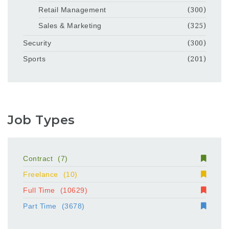
Retail Management
(300)
Sales & Marketing
(325)
Security
(300)
Sports
(201)
Job Types
Contract
(7)
Freelance
(10)
Full Time
(10629)
Part Time
(3678)