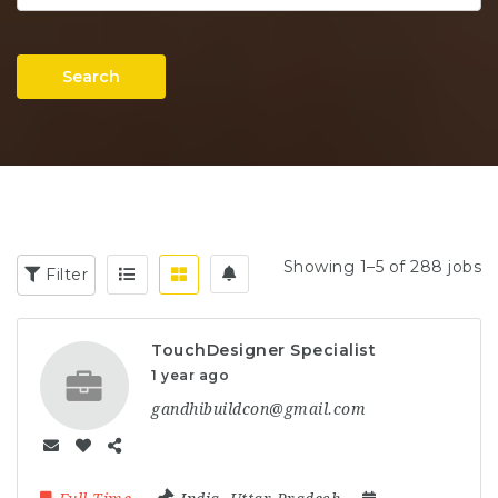
Search
Showing 1–5 of 288 jobs
Filter
TouchDesigner Specialist
1 year ago
gandhibuildcon@gmail.com