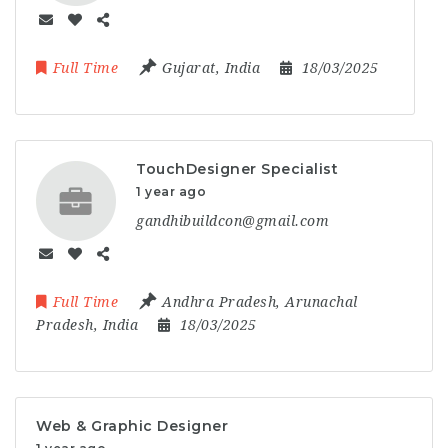
Full Time
Gujarat
,
India
18/03/2025
TouchDesigner Specialist
1 year ago
gandhibuildcon@gmail.com
Full Time
Andhra Pradesh
,
Arunachal
Pradesh
,
India
18/03/2025
Web & Graphic Designer