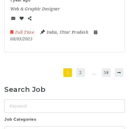
1 year ago
Web & Graphic Designer
Full Time
India
,
Uttar Pradesh
08/03/2025
1
2
…
58
Search Job
Keyword
Job Categories