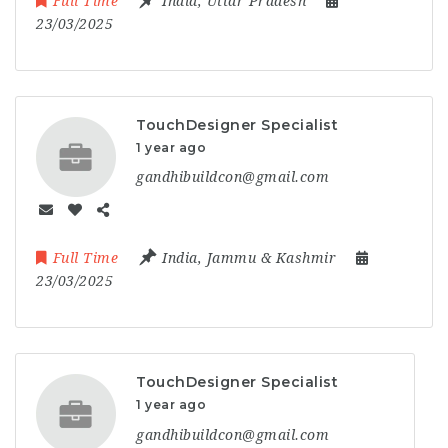
Full Time
India
,
Uttar Pradesh
23/03/2025
TouchDesigner Specialist
1 year ago
gandhibuildcon@gmail.com
Full Time
India
,
Jammu & Kashmir
23/03/2025
TouchDesigner Specialist
1 year ago
gandhibuildcon@gmail.com