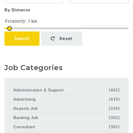
By Distance
Search
Reset
Job Categories
Administration & Support
(401)
Advertising
(419)
Airports Job
(316)
Banking Job
(302)
Consultant
(301)