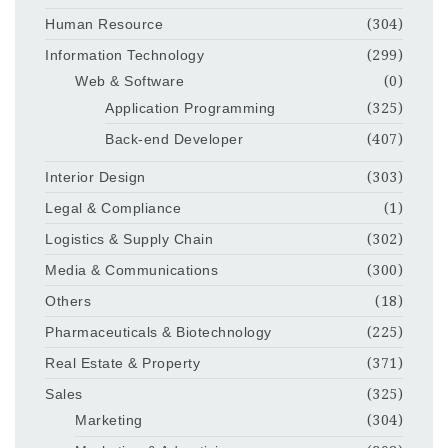
Human Resource
(304)
Information Technology
(299)
Web & Software
(0)
Application Programming
(325)
Back-end Developer
(407)
Interior Design
(303)
Legal & Compliance
(1)
Logistics & Supply Chain
(302)
Media & Communications
(300)
Others
(18)
Pharmaceuticals & Biotechnology
(225)
Real Estate & Property
(371)
Sales
(325)
Marketing
(304)