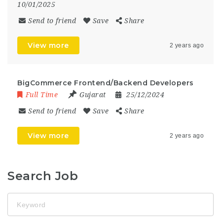
10/01/2025
Send to friend
Save
Share
View more
2 years ago
BigCommerce Frontend/Backend Developers
Full Time
Gujarat
25/12/2024
Send to friend
Save
Share
View more
2 years ago
Search Job
Keyword