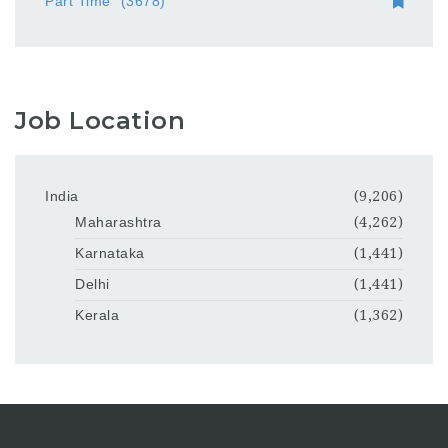
Part Time
(3678)
Job Location
India
(9,206)
Maharashtra
(4,262)
Karnataka
(1,441)
Delhi
(1,441)
Kerala
(1,362)