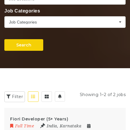
Job Categories
Job Categories
Search
Showing 1–2 of 2 jobs
Filter
Fiori Developer (5+ Years)
Full Time
India
,
Karnataka