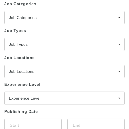
Job Categories
Job Categories
Job Types
Job Types
Job Locations
Job Locations
Experience Level
Experience Level
Publishing Date