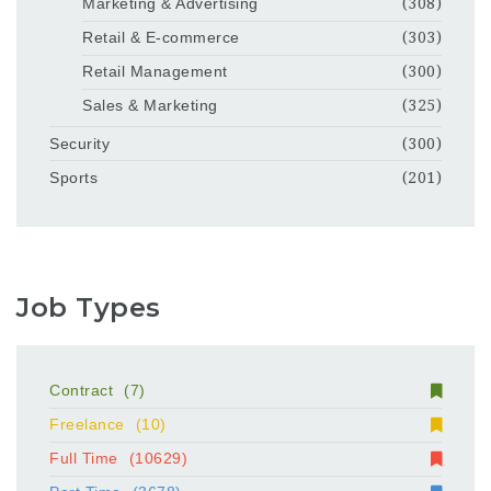
Marketing & Advertising
(308)
Retail & E-commerce
(303)
Retail Management
(300)
Sales & Marketing
(325)
Security
(300)
Sports
(201)
Job Types
Contract
(7)
Freelance
(10)
Full Time
(10629)