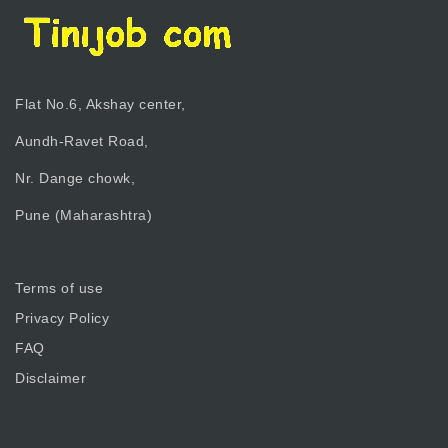
Flat No.6, Akshay center,
Aundh-Ravet Road,
Nr. Dange chowk,
Pune (Maharashtra)
Terms of use
Privacy Policy
FAQ
Disclaimer