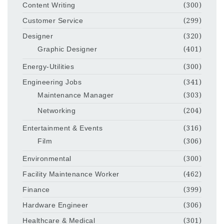
Content Writing
(300)
Customer Service
(299)
Designer
(320)
Graphic Designer
(401)
Energy-Utilities
(300)
Engineering Jobs
(341)
Maintenance Manager
(303)
Networking
(204)
Entertainment & Events
(316)
Film
(306)
Environmental
(300)
Facility Maintenance Worker
(462)
Finance
(399)
Hardware Engineer
(306)
Healthcare & Medical
(301)