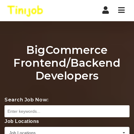
Nav
BigCommerce
Frontend/Backend
Developers
Search Job Now:
Job Locations
Job Locations