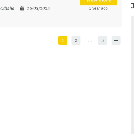
View more
,
Odisha
16/03/2025
1 year ago
1
2
…
5