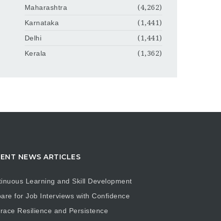
Maharashtra
(4,262)
Karnataka
(1,441)
Delhi
(1,441)
Kerala
(1,362)
ENT NEWS ARTICLES
inuous Learning and Skill Development
are for Job Interviews with Confidence
ace Resilience and Persistence