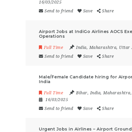
16/03/2025
Send to friend
Save
Share
Airport Jobs at IndiGo Airlines AOCS Ex
Operations
Full Time
India
,
Maharashtra
,
Uttar
Send to friend
Save
Share
Male/Female Candidate hiring for Airpor
India
Full Time
Bihar
,
India
,
Maharashtra
16/03/2025
Send to friend
Save
Share
Urgent Jobs in Airlines – Airport Groun