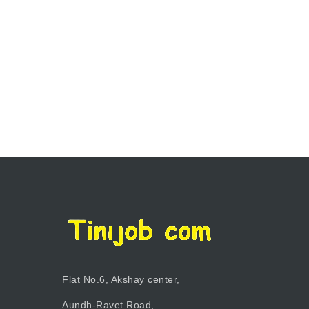
Flat No.6, Akshay center,
Aundh-Ravet Road,