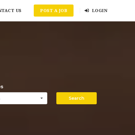
NTACT US
POST A JOB
LOGIN
es
Search
s