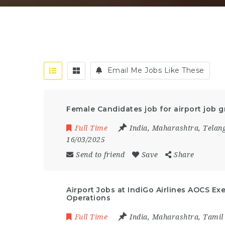
Email Me Jobs Like These
Female Candidates job for airport job g
Full Time
India
,
Maharashtra
,
Telan
16/03/2025
Send to friend
Save
Share
Airport Jobs at IndiGo Airlines AOCS Ex
Operations
Full Time
India
,
Maharashtra
,
Tamil