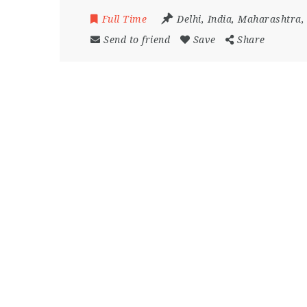
Full Time
Delhi
,
India
,
Maharashtra
Send to friend
Save
Share