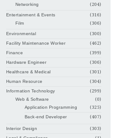
Networking
(204)
Entertainment & Events
(316)
Film
(306)
Environmental
(300)
Facility Maintenance Worker
(462)
Finance
(399)
Hardware Engineer
(306)
Healthcare & Medical
(301)
Human Resource
(304)
Information Technology
(299)
Web & Software
(0)
Application Programming
(325)
Back-end Developer
(407)
Interior Design
(303)