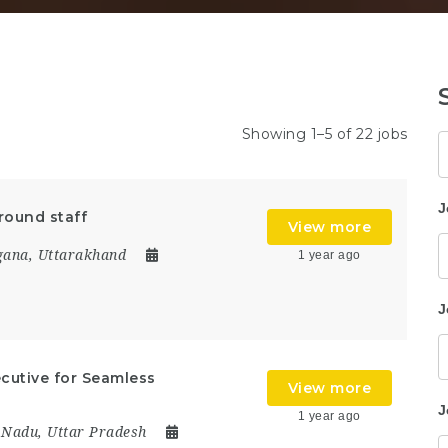
Showing 1–5 of 22 jobs
K
J
round staff
View more
gana
,
Uttarakhand
1 year ago
J
ecutive for Seamless
View more
J
1 year ago
 Nadu
,
Uttar Pradesh