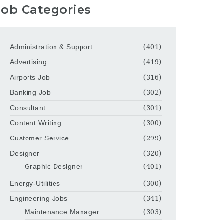
Job Categories
Administration & Support
(401)
Advertising
(419)
Airports Job
(316)
Banking Job
(302)
Consultant
(301)
Content Writing
(300)
Customer Service
(299)
Designer
(320)
Graphic Designer
(401)
Energy-Utilities
(300)
Engineering Jobs
(341)
Maintenance Manager
(303)