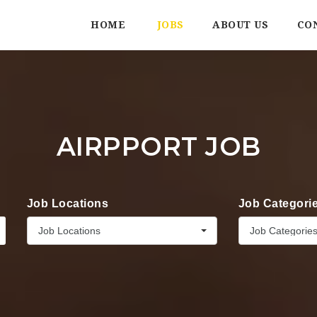
HOME
JOBS
ABOUT US
CO
AIRPPORT JOB
Job Locations
Job Categori
Job Locations
Job Categorie