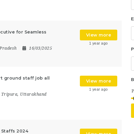
E
ecutive for Seamless
View more
1 year ago
 Pradesh
16/03/2025
P
t ground staff job all
B
View more
1 year ago
,
Tripura
,
Uttarakhand
d Staffs 2024