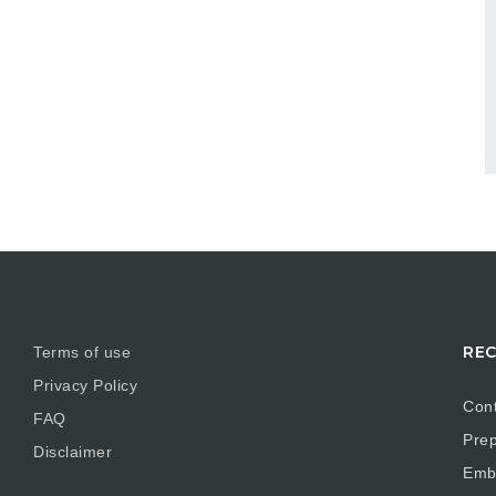
REC
Terms of use
Privacy Policy
Cont
FAQ
Prep
Disclaimer
Embr