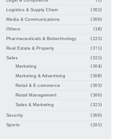
Legal & Compliance
(1)
Logistics & Supply Chain
(302)
Media & Communications
(300)
Others
(18)
Pharmaceuticals & Biotechnology
(225)
Real Estate & Property
(371)
Sales
(325)
Marketing
(304)
Marketing & Advertising
(308)
Retail & E-commerce
(303)
Retail Management
(300)
Sales & Marketing
(325)
Security
(300)
Sports
(201)