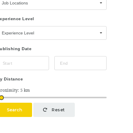
Job Locations
xperience Level
Experience Level
ublishing Date
y Distance
Search
Reset