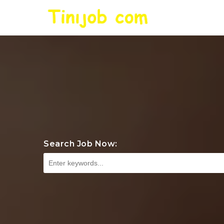
Search Job Now: