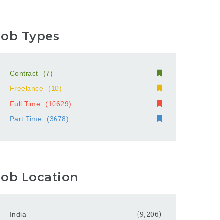
Job Types
Contract
(7)
Freelance
(10)
Full Time
(10629)
Part Time
(3678)
Job Location
India
(9,206)