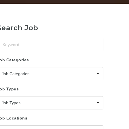
Search Job
eyword
ob Categories
Job Categories
ob Types
Job Types
ob Locations