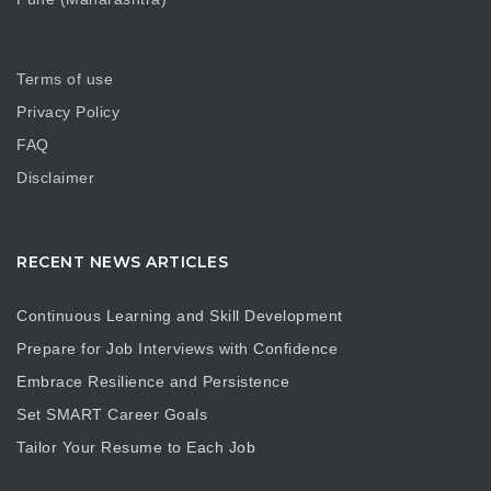
Terms of use
Privacy Policy
FAQ
Disclaimer
RECENT NEWS ARTICLES
Continuous Learning and Skill Development
Prepare for Job Interviews with Confidence
Embrace Resilience and Persistence
Set SMART Career Goals
Tailor Your Resume to Each Job