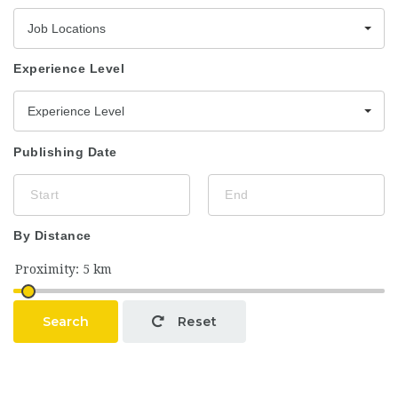
Job Locations
Experience Level
Experience Level
Publishing Date
By Distance
Search
Reset