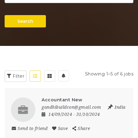
Search
Showing 1–5 of 6 jobs
Filter
Accountant New
gandhibuildcon@gmail.com
India
14/09/2024
- 31/10/2024
Send to friend
Save
Share