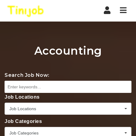
Nav
Accounting
Search Job Now:
Job Locations
Job Locations
Job Categories
Job Categories