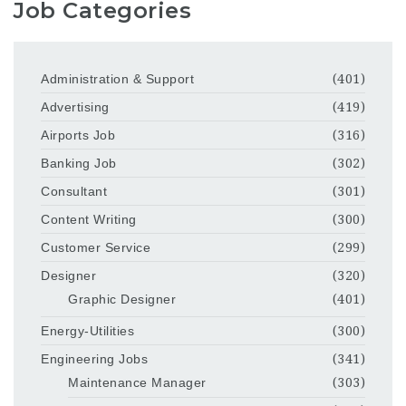
Job Categories
Administration & Support
(401)
Advertising
(419)
Airports Job
(316)
Banking Job
(302)
Consultant
(301)
Content Writing
(300)
Customer Service
(299)
Designer
(320)
Graphic Designer
(401)
Energy-Utilities
(300)
Engineering Jobs
(341)
Maintenance Manager
(303)