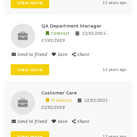
View more
12 years ago
QA Department Manager
Contract
22/01/2015
-
17/01/2019
Send to friend
Save
Share
View more
12 years ago
Customer Care
Freelance
22/01/2015
-
22/05/2018
Send to friend
Save
Share
View more
12 years ago