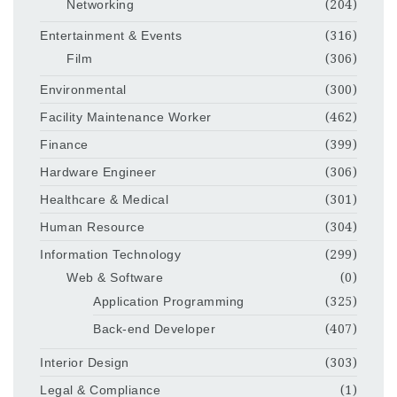
Networking
(204)
Entertainment & Events
(316)
Film
(306)
Environmental
(300)
Facility Maintenance Worker
(462)
Finance
(399)
Hardware Engineer
(306)
Healthcare & Medical
(301)
Human Resource
(304)
Information Technology
(299)
Web & Software
(0)
Application Programming
(325)
Back-end Developer
(407)
Interior Design
(303)
Legal & Compliance
(1)