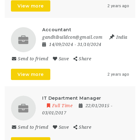
View more
2 years ago
Accountant
gandhibuildcon@gmail.com
India
14/09/2024
- 31/10/2024
Send to friend
Save
Share
View more
2 years ago
IT Department Manager
Full Time
22/01/2015
-
03/01/2017
Send to friend
Save
Share