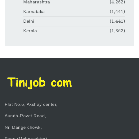
Maharashtra
(4,262)
Karnataka
(1,441)
Delhi
(1,441)
Kerala
(1,362)
Flat No.6, Akshay center,
Aundh-Ravet Road,
Nr. Dange chowk,
Pune (Maharashtra)