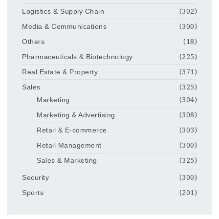
Logistics & Supply Chain
(302)
Media & Communications
(300)
Others
(18)
Pharmaceuticals & Biotechnology
(225)
Real Estate & Property
(371)
Sales
(325)
Marketing
(304)
Marketing & Advertising
(308)
Retail & E-commerce
(303)
Retail Management
(300)
Sales & Marketing
(325)
Security
(300)
Sports
(201)