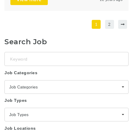
1
2
Search Job
Keyword
Job Categories
Job Categories
Job Types
Job Types
Job Locations