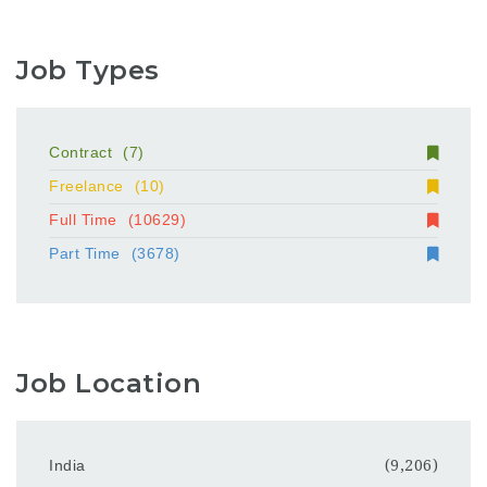
Job Types
Contract
(7)
Freelance
(10)
Full Time
(10629)
Part Time
(3678)
Job Location
India
(9,206)