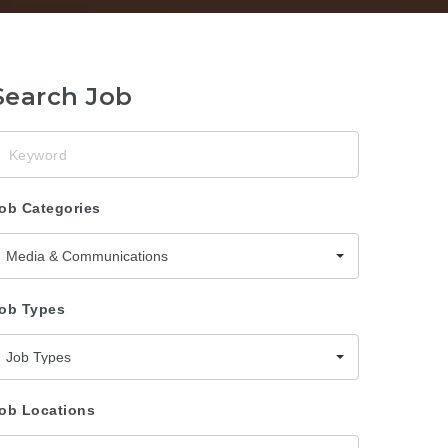
Search Job
eyword
ob Categories
Media & Communications
ob Types
Job Types
ob Locations