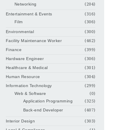
Networking
(204)
Entertainment & Events
(316)
Film
(306)
Environmental
(300)
Facility Maintenance Worker
(462)
Finance
(399)
Hardware Engineer
(306)
Healthcare & Medical
(301)
Human Resource
(304)
Information Technology
(299)
Web & Software
(0)
Application Programming
(325)
Back-end Developer
(407)
Interior Design
(303)