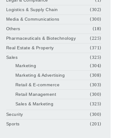
Legal & Compliance
(1)
Logistics & Supply Chain
(302)
Media & Communications
(300)
Others
(18)
Pharmaceuticals & Biotechnology
(225)
Real Estate & Property
(371)
Sales
(325)
Marketing
(304)
Marketing & Advertising
(308)
Retail & E-commerce
(303)
Retail Management
(300)
Sales & Marketing
(325)
Security
(300)
Sports
(201)