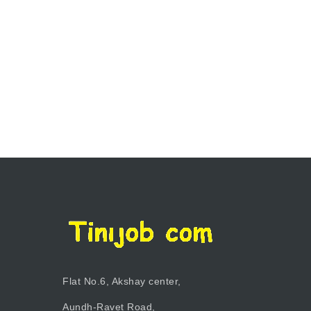
Flat No.6, Akshay center,
Aundh-Ravet Road,