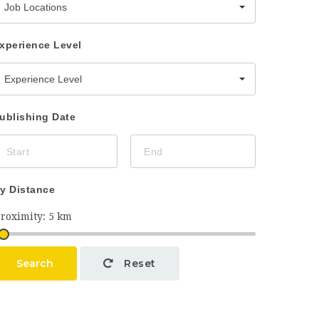
Job Locations
xperience Level
Experience Level
ublishing Date
y Distance
Search
Reset