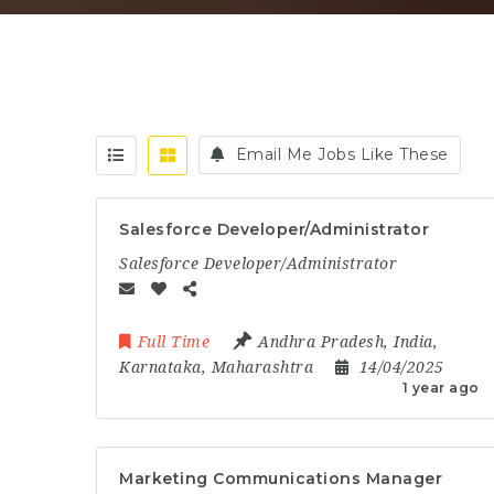
Email Me Jobs Like These
Salesforce Developer/Administrator
Salesforce Developer/Administrator
Full Time
Andhra Pradesh
,
India
,
Karnataka
,
Maharashtra
14/04/2025
1 year ago
Marketing Communications Manager