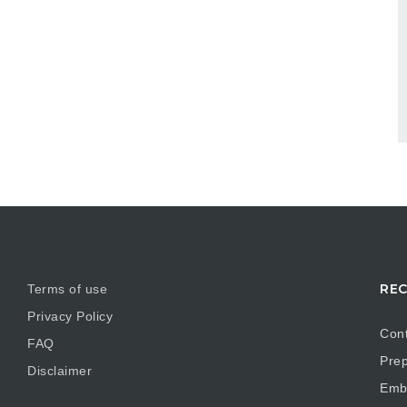
REC
Terms of use
Privacy Policy
Cont
FAQ
Prep
Disclaimer
Embr