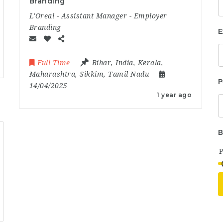
Branding
L'Oreal - Assistant Manager - Employer
Branding
E
Full Time
Bihar
,
India
,
Kerala
,
Maharashtra
,
Sikkim
,
Tamil Nadu
P
14/04/2025
1 year ago
B