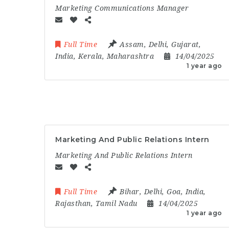
Marketing Communications Manager
Full Time
Assam
,
Delhi
,
Gujarat
,
India
,
Kerala
,
Maharashtra
14/04/2025
1 year ago
Marketing And Public Relations Intern
Marketing And Public Relations Intern
Full Time
Bihar
,
Delhi
,
Goa
,
India
,
Rajasthan
,
Tamil Nadu
14/04/2025
1 year ago