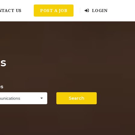
NTACT US
POST A JOB
LOGIN
s
es
Search
unications