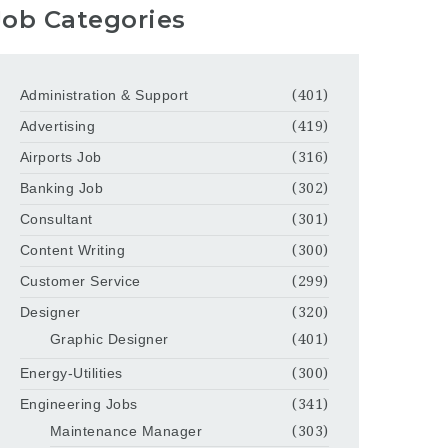
Job Categories
Administration & Support
(401)
Advertising
(419)
Airports Job
(316)
Banking Job
(302)
Consultant
(301)
Content Writing
(300)
Customer Service
(299)
Designer
(320)
Graphic Designer
(401)
Energy-Utilities
(300)
Engineering Jobs
(341)
Maintenance Manager
(303)