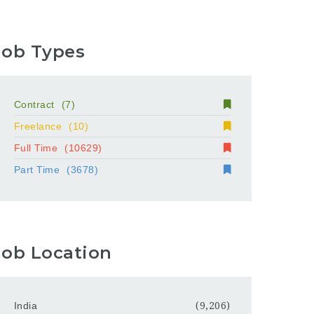
Job Types
Contract
(7)
Freelance
(10)
Full Time
(10629)
Part Time
(3678)
Job Location
India
(9,206)