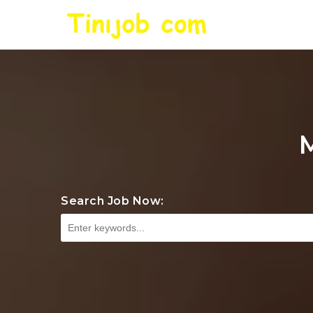
Search Job Now: