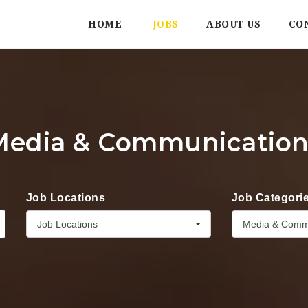
HOME
JOBS
ABOUT US
CO
Media & Communication
Job Locations
Job Categori
Job Locations
Media & Comm