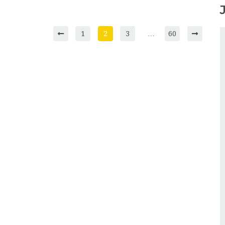
1
2
3
…
60