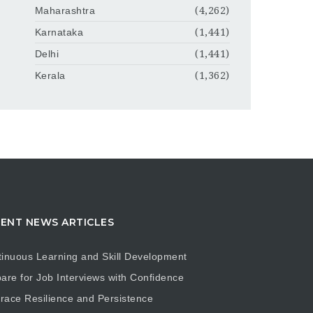
Maharashtra
(4,262)
Karnataka
(1,441)
Delhi
(1,441)
Kerala
(1,362)
ENT NEWS ARTICLES
inuous Learning and Skill Development
are for Job Interviews with Confidence
ace Resilience and Persistence