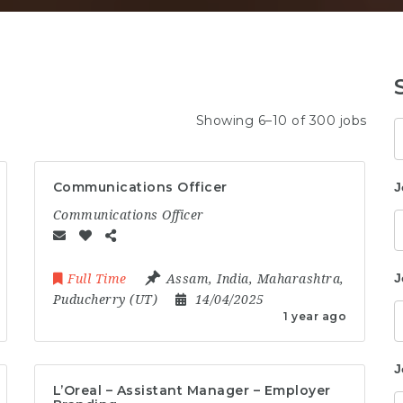
Showing 6–10 of 300 jobs
K
Communications Officer
J
Communications Officer
J
Full Time
Assam
,
India
,
Maharashtra
,
Puducherry (UT)
14/04/2025
1 year ago
J
L’Oreal – Assistant Manager – Employer