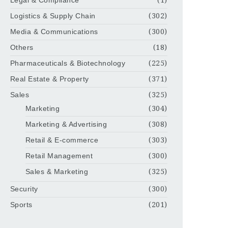
Legal & Compliance
(1)
Logistics & Supply Chain
(302)
Media & Communications
(300)
Others
(18)
Pharmaceuticals & Biotechnology
(225)
Real Estate & Property
(371)
Sales
(325)
Marketing
(304)
Marketing & Advertising
(308)
Retail & E-commerce
(303)
Retail Management
(300)
Sales & Marketing
(325)
Security
(300)
Sports
(201)