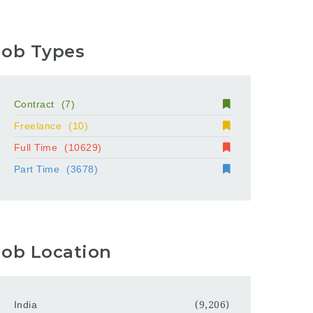
Job Types
Contract
(7)
Freelance
(10)
Full Time
(10629)
Part Time
(3678)
Job Location
India
(9,206)