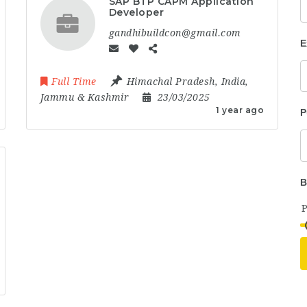
SAP BTP CAPM Application
Developer
gandhibuildcon@gmail.com
E
Full Time
Himachal Pradesh
,
India
,
Jammu & Kashmir
23/03/2025
1 year ago
P
B