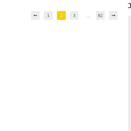
1
2
3
…
82