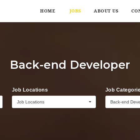
HOME
JOBS
ABOUT US
CO
Back-end Developer
Job Locations
Job Categori
Job Locations
Back-end Deve