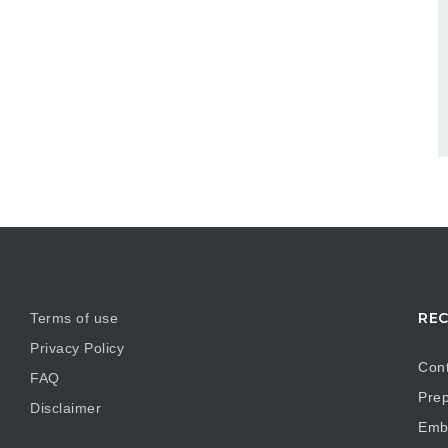
REC
Terms of use
Privacy Policy
Cont
FAQ
Prep
Disclaimer
Embr