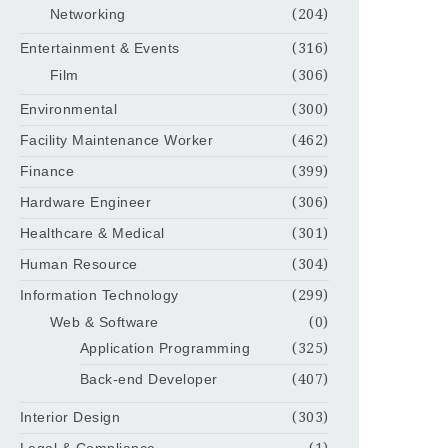
Networking
(204)
Entertainment & Events
(316)
Film
(306)
Environmental
(300)
Facility Maintenance Worker
(462)
Finance
(399)
Hardware Engineer
(306)
Healthcare & Medical
(301)
Human Resource
(304)
Information Technology
(299)
Web & Software
(0)
Application Programming
(325)
Back-end Developer
(407)
Interior Design
(303)