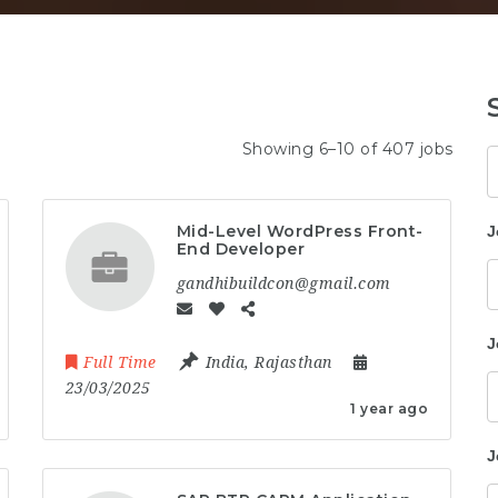
Showing 6–10 of 407 jobs
K
Mid-Level WordPress Front-
J
End Developer
gandhibuildcon@gmail.com
J
Full Time
India
,
Rajasthan
23/03/2025
1 year ago
J