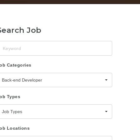
Search Job
eyword
ob Categories
Back-end Developer
ob Types
Job Types
ob Locations