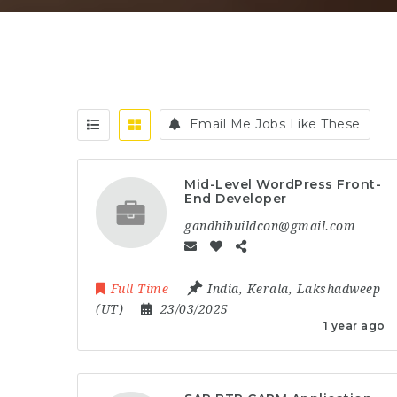
Email Me Jobs Like These
Mid-Level WordPress Front-
End Developer
gandhibuildcon@gmail.com
Full Time
India
,
Kerala
,
Lakshadweep
(UT)
23/03/2025
1 year ago