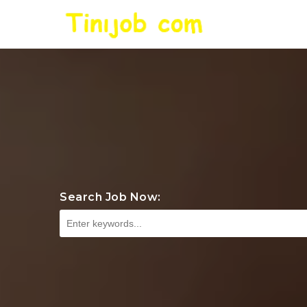
Search Job Now: