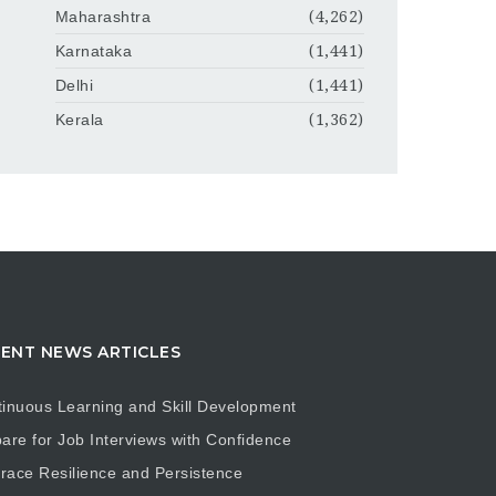
Maharashtra
(4,262)
Karnataka
(1,441)
Delhi
(1,441)
Kerala
(1,362)
ENT NEWS ARTICLES
inuous Learning and Skill Development
are for Job Interviews with Confidence
ace Resilience and Persistence