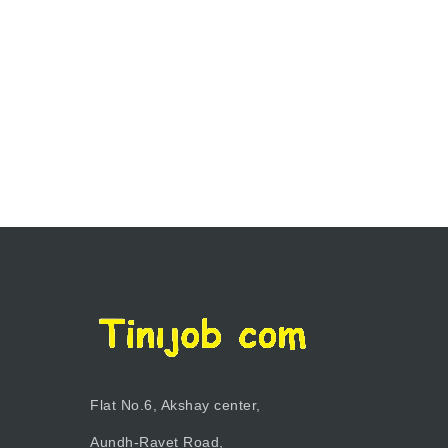
Flat No.6, Akshay center,
Aundh-Ravet Road,