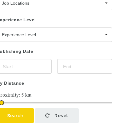
Job Locations
xperience Level
Experience Level
ublishing Date
y Distance
Search
Reset