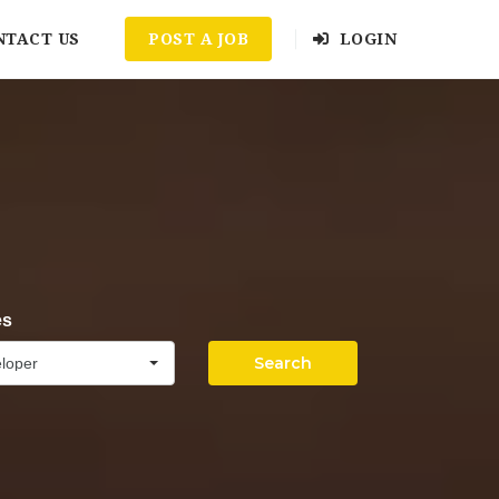
NTACT US
POST A JOB
LOGIN
es
Search
loper