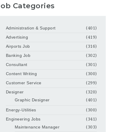
Job Categories
Administration & Support
(401)
Advertising
(419)
Airports Job
(316)
Banking Job
(302)
Consultant
(301)
Content Writing
(300)
Customer Service
(299)
Designer
(320)
Graphic Designer
(401)
Energy-Utilities
(300)
Engineering Jobs
(341)
Maintenance Manager
(303)