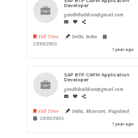
SAP BTP CAPM Application
Developer
gandhibuildcon@gmail.com
Full Time
Delhi
,
India
23/03/2025
1 year ago
SAP BTP CAPM Application
Developer
gandhibuildcon@gmail.com
Full Time
India
,
Mizoram
,
Nagaland
23/03/2025
1 year ago