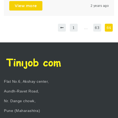
View more
2 years ago
1
…
63
64
Flat No.6, Akshay center,
Aundh-Ravet Road,
Nr. Dange chowk,
Pune (Maharashtra)