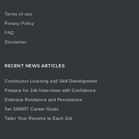
Terms of use
Privacy Policy
FAQ
Disclaimer
RECENT NEWS ARTICLES
Continuous Learning and Skill Development
Prepare for Job Interviews with Confidence
Embrace Resilience and Persistence
Set SMART Career Goals
Tailor Your Resume to Each Job