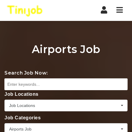
Nav
Airports Job
Search Job Now:
Job Locations
Job Locations
Job Categories
Airports Job