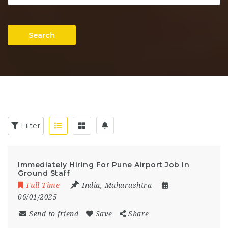
Search
Filter
Immediately Hiring For Pune Airport Job In
Ground Staff
Full Time
India
,
Maharashtra
06/01/2025
Send to friend
Save
Share