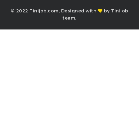
© 2022 Tinijob.com, Designed with
by Tinijob
team.